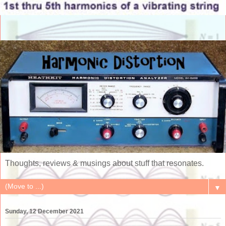
Thoughts, reviews & musings about stuff that resonates.
▼
Sunday, 12 December 2021