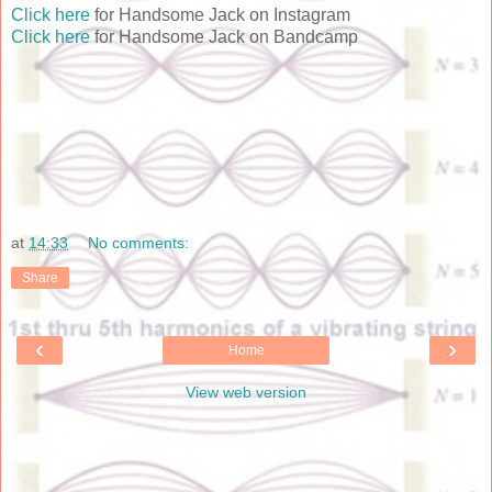
Click here
for Handsome Jack on Instagram
Click here
for Handsome Jack on Bandcamp
at
14:33
No comments:
Share
‹
›
Home
View web version