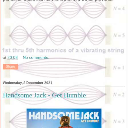
at
20:08
No comments:
Share
Wednesday, 8 December 2021
Handsome Jack - Get Humble