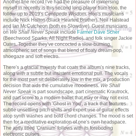
Another fine record I've had the pleasure of immersing
myself in recently is this second long-player from Hoo, the
follow-up to 2019's
Centipede Wisdom
. Hoo's musicians
include Nick Holton (Black Hearted Brother), Neil Halstead
and Ian McCutcheon (both ex-Slowdive). Guest musicians
on
We Shall Never Speak
include
Farmer Dave Scher
(Beechwood Sparks, All Night Radio), and folk singer Jackie
Oates. Together they've concocted a slow-burning,
atmospheric set of songs that blend of floaty dream-pop,
shoegaze and soft electro.
There's a glacial majesty that coats the album's nine tracks,
along with a subtle but insistent emotional pull. The vocals
for the most part sit deliberately low in the mix, a production
decision that aids the cumulative moodiness.
We Shall
Never Speak
is part soundscape, part cinematic Krautrock,
and part score to a modern ballet that may or may not exist.
The record opens with 'Ghost in You', a track that features
subtle unsettling pitch shifts and expert use of guitar effects
atop synth washes and bold chord changes. The mood is set
then for a meditative exploration of one's own headspace.
The aptly titled 'Cranium' follows with its foreboding
electronic pulses.