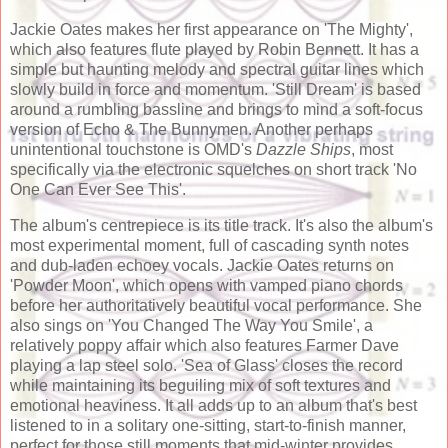
Jackie Oates makes her first appearance on 'The Mighty',
which also features flute played by Robin Bennett. It has a
simple but haunting melody and spectral guitar lines which
slowly build in force and momentum. 'Still Dream' is based
around a rumbling bassline and brings to mind a soft-focus
version of Echo & The Bunnymen. Another perhaps
unintentional touchstone is OMD's
Dazzle Ships
, most
specifically via the electronic squelches on short track 'No
One Can Ever See This'.
The album's centrepiece is its title track. It's also the album's
most experimental moment, full of cascading synth notes
and dub-laden echoey vocals. Jackie Oates returns on
'Powder Moon', which opens with vamped piano chords
before her authoritatively beautiful vocal performance. She
also sings on 'You Changed The Way You Smile', a
relatively poppy affair which also features Farmer Dave
playing a lap steel solo. 'Sea of Glass' closes the record
while maintaining its beguiling mix of soft textures and
emotional heaviness. It all adds up to an album that's best
listened to in a solitary one-sitting, start-to-finish manner,
perfect for those still moments that mid-winter provides.