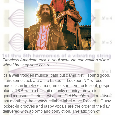
Timeless American rock 'n' soul stew. No reinvention of the
wheel but they sure can roll it!
It's a well trodden musical path but damn it still sound good.
Handsome Jack are a trio based in Lockport NY whose
music is an timeless amalgam of southern rock, soul, gospel,
blues, R&B, with a little bit of funky country thrown in for
good measure. Their latest album
Get Humble
was released
last month by the always reliable label Alive Records. Gutsy
locked-in grooves and raspy vocals are the order of the day,
delivered with aplomb and conviction. The addition of