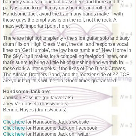
harmony vocals, a touch of brass here and there and the
party is good to go. It may only be rock and roll, but
Handsome Jack avoid the trap many bands make – with
these guys the emphasis is on the roll, not the rock. A
massively important point here.
There are highlights aplenty - the slide guitar solo and tasty
drum fills on 'High Class Man', the call and response vocal
lines on 'Get Humble', the low bass rumble of 'New Home In
The Sky'. It all makes for a compelling feelgood listen, one
that's suere to bring a little bit of sunshine and warmth in
these dark winter weeks. If the likes of The Black Crowes,
The Allman Brothers Band, and the rootsier side of ZZ TOP
are your bag, this will be too. Good times guaranteed.
Handsome Jack are:-
Jamison Passuite (guitar/vocals)
Joey Verdonselli (bass/vocals)
Bennie Hayes (drums/vocals)
Click here
for Handsome Jack's website
Click here
for Handsome Jack on Facebook
Click here
for Handsome Jack on Twitter