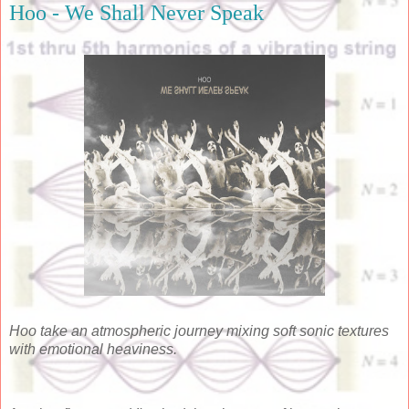
Hoo - We Shall Never Speak
Hoo take an atmospheric journey mixing soft sonic textures
with emotional heaviness.